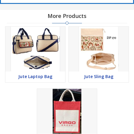
More Products
Jute Laptop Bag
Jute Sling Bag