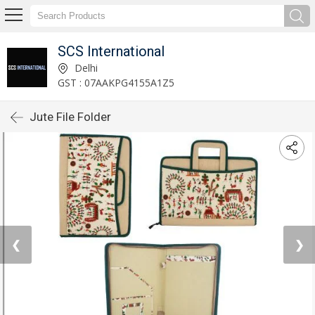
SCS International
Delhi
GST : 07AAKPG4155A1Z5
Jute File Folder
❮
❯