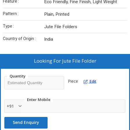
Feature :
Eco Friendly, Fine Finish, Light Weight
Pattern :
Plain, Printed
Type :
Jute File Folders
Country of Origin :
India
Looking For
Jute File Folder
Quantity
Piece
Edit
Enter Mobile
+91
Send Enquiry