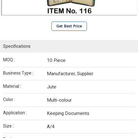
Get Best Price
Specifications
MOQ :
10 Piece
Business Type :
Manufacturer, Supplier
Material :
Jute
Color :
Multi-colour
Application :
Keeping Documents
Size :
A/4