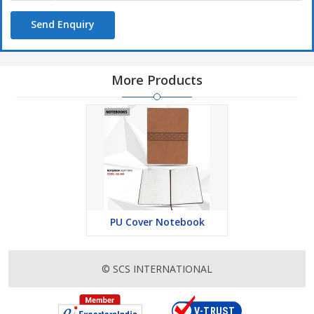
Send Enquiry
More Products
PU Cover Notebook
© SCS INTERNATIONAL