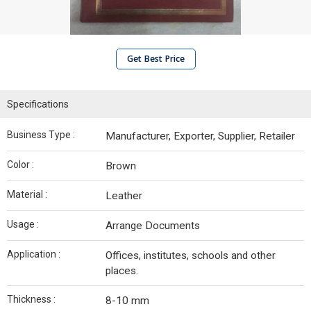
Get Best Price
Specifications
Business Type :
Manufacturer, Exporter, Supplier, Retailer
Color :
Brown
Material :
Leather
Usage :
Arrange Documents
Application :
Offices, institutes, schools and other
places.
Thickness :
8-10 mm