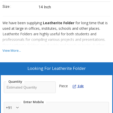
Size :
14 Inch
We have been supplying
Leatherite Folder
for long time that is
used at large in offices, institutes, schools and other places.
Leatherite Folders are highly useful for both students and
professionals for compiling various projects and presentations.
Our Leatherite Folders are durable and trendy in looks. Further,
we can easily handle the bulk orders of the Leatherite Folders as
View More...
per the requirement of the clients.
Looking For
Leatherite Folder
Quantity
Piece
Edit
Enter Mobile
+91