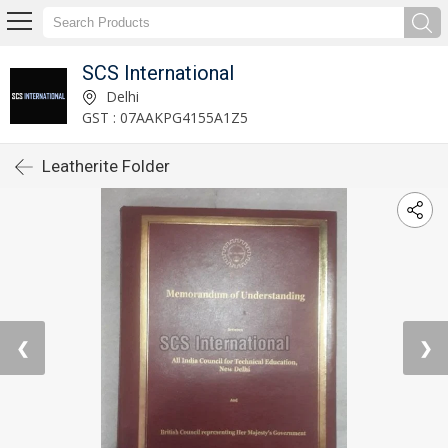
SCS International
Delhi
GST : 07AAKPG4155A1Z5
Leatherite Folder
❮
❯